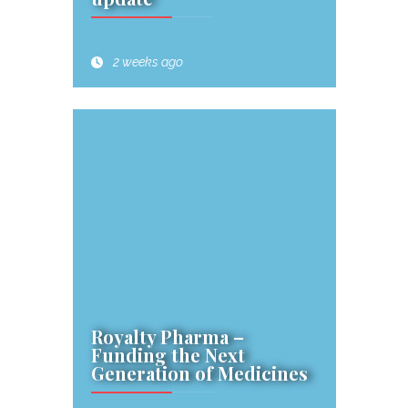
2 weeks ago
Royalty Pharma –
Funding the Next
Generation of Medicines