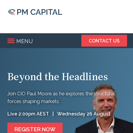
Skip
to
main
content
MENU
CONTACT US
Beyond the Headlines
Join CIO Paul Moore as he explores the structural
forces shaping markets.
Live 2:00pm AEST | Wednesday 26 August
REGISTER NOW