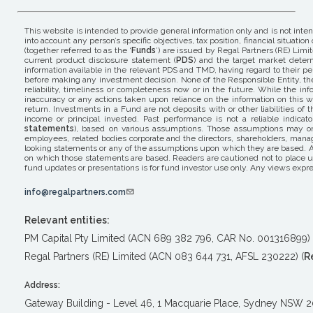
This website is intended to provide general information only and is not inte
into account any person’s specific objectives, tax position, financial situ
(together referred to as the ‘
Funds
’) are issued by Regal Partners (RE) Limit
current product disclosure statement (
PDS
) and the target market determ
information available in the relevant PDS and TMD, having regard to their pers
before making any investment decision. None of the Responsible Entity, the 
reliability, timeliness or completeness now or in the future. While the i
inaccuracy or any actions taken upon reliance on the information on this w
return. Investments in a Fund are not deposits with or other liabilities o
income or principal invested. Past performance is not a reliable indicat
statements
), based on various assumptions. Those assumptions may or m
employees, related bodies corporate and the directors, shareholders, mana
looking statements or any of the assumptions upon which they are based. A
on which those statements are based. Readers are cautioned not to place un
fund updates or presentations is for fund investor use only. Any views expre
info@regalpartners.com
Relevant entities:
PM Capital Pty Limited (ACN 689 382 796, CAR No. 001316899) 
Regal Partners (RE) Limited (ACN 083 644 731, AFSL 230222) (
R
Address:
Gateway Building - Level 46, 1 Macquarie Place, Sydney NSW 