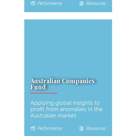
Performance
Resources
Australian Companies
Fund
Applying global insights to
profit from anomalies in the
Australian market
Performance
Resources