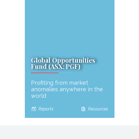
Global Opportunities
Fund (ASX: PGF)
Profiting from market
anomalies anywhere in the
world
Reports
Resources