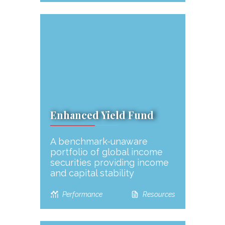
Enhanced Yield Fund
A benchmark-unaware
portfolio of global income
securities providing income
and capital stability
Performance
Resources