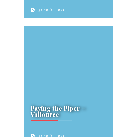
3 months ago
Paying the Piper –
Vallourec
3 months ago