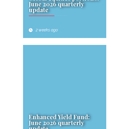
June 2026 quarterly
update
2 weeks ago
Enhanced Yield Fund:
June 2026 quarterly
update