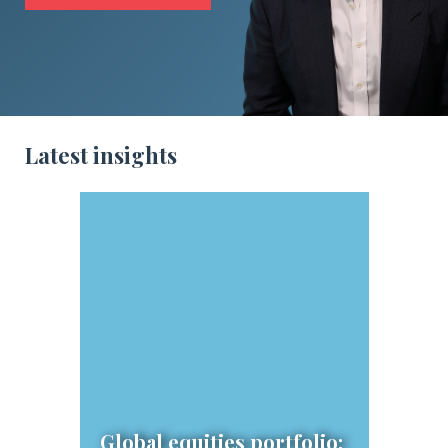
Latest insights
Global equities portfolio: