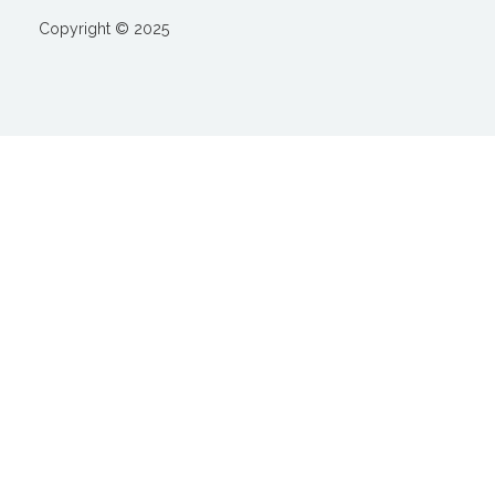
Copyright © 2025