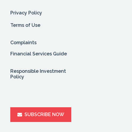
Privacy Policy
Terms of Use
Complaints
Financial Services Guide
Responsible Investment
Policy
SUBSCRIBE NOW