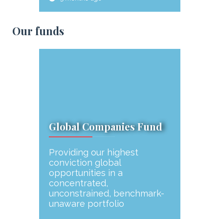
Our funds
Global Companies Fund
Providing our highest
conviction global
opportunities in a
concentrated,
unconstrained, benchmark-
unaware portfolio