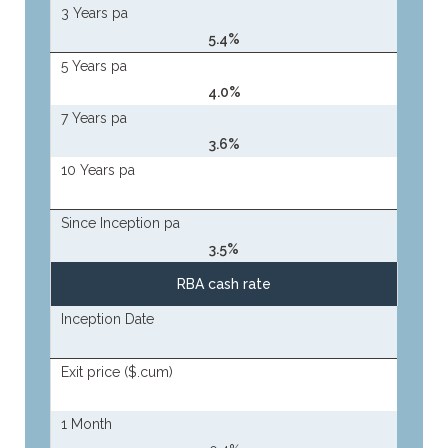
3 Years pa
5.4%
5 Years pa
4.0%
7 Years pa
3.6%
10 Years pa
Since Inception pa
3.5%
RBA cash rate
Inception Date
Exit price ($.cum)
1 Month