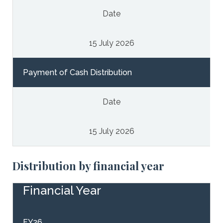
Date
15 July 2026
Payment of Cash Distribution
Date
15 July 2026
Distribution by financial year
Financial Year
FY26