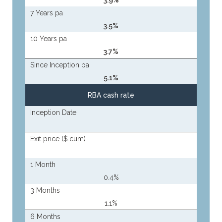
3.9%
7 Years pa
3.5%
10 Years pa
3.7%
Since Inception pa
5.1%
RBA cash rate
Inception Date
Exit price ($.cum)
1 Month
0.4%
3 Months
1.1%
6 Months