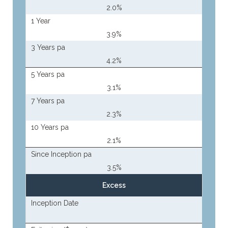
2.0%
1 Year
3.9%
3 Years pa
4.2%
5 Years pa
3.1%
7 Years pa
2.3%
10 Years pa
2.1%
Since Inception pa
3.5%
Excess
Inception Date