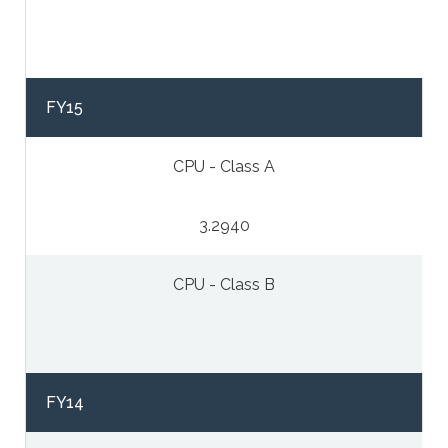
FY15
CPU - Class A
3.2940
CPU - Class B
FY14