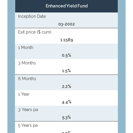
Enhanced Yield Fund
Inception Date
03-2002
Exit price ($.cum)
1.1589
1 Month
0.5%
3 Months
1.5%
6 Months
2.2%
1 Year
4.4%
3 Years pa
5.3%
5 Years pa