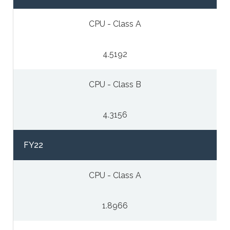
CPU - Class A
4.5192
CPU - Class B
4.3156
FY22
CPU - Class A
1.8966