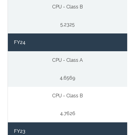
CPU - Class B
5.2325
FY24
CPU - Class A
4.6569
CPU - Class B
4.7626
FY23