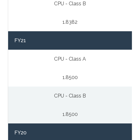
CPU - Class B
1.8382
FY21
CPU - Class A
1.8500
CPU - Class B
1.8500
FY20