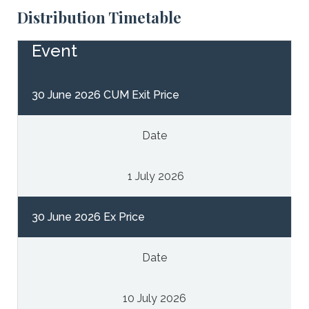
Distribution Timetable
Event
30 June 2026 CUM Exit Price
Date
1 July 2026
30 June 2026 Ex Price
Date
10 July 2026