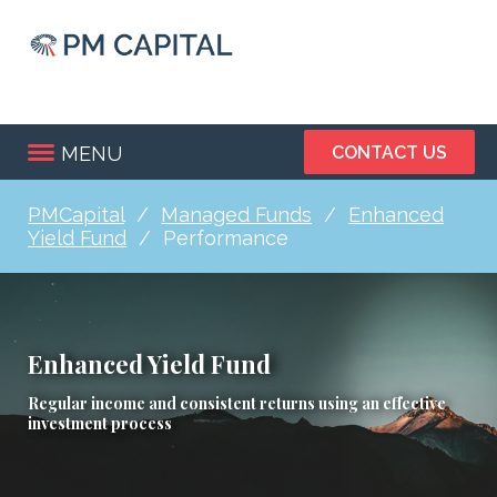
Skip
to
main
content
MENU
CONTACT US
PMCapital
Managed Funds
Enhanced
Breadcrumb
Yield Fund
Performance
Enhanced Yield Fund
Regular income and consistent returns using an effective
investment process