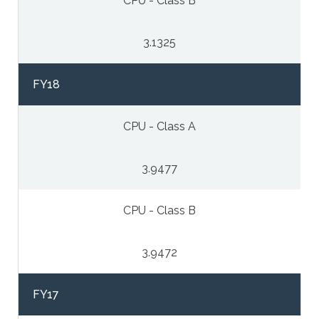
CPU - Class B
3.1325
FY18
CPU - Class A
3.9477
CPU - Class B
3.9472
FY17