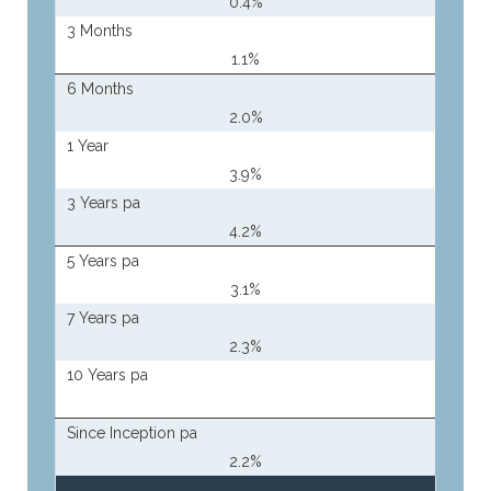
0.4%
3 Months
1.1%
6 Months
2.0%
1 Year
3.9%
3 Years pa
4.2%
5 Years pa
3.1%
7 Years pa
2.3%
10 Years pa
Since Inception pa
2.2%