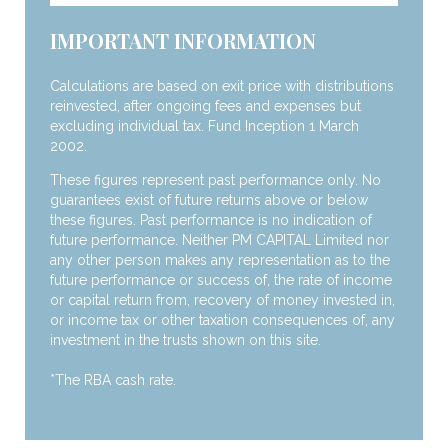
IMPORTANT INFORMATION
Calculations are based on exit price with distributions
reinvested, after ongoing fees and expenses but
excluding individual tax. Fund Inception 1 March
2002.
These figures represent past performance only. No
guarantees exist of future returns above or below
these figures. Past performance is no indication of
future performance. Neither PM CAPITAL Limited nor
any other person makes any representation as to the
future performance or success of, the rate of income
or capital return from, recovery of money invested in,
or income tax or other taxation consequences of, any
investment in the trusts shown on this site.
*The RBA cash rate.