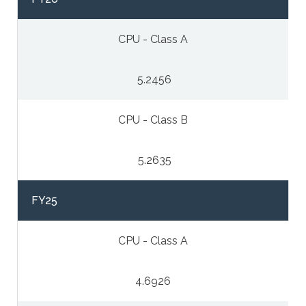
CPU - Class A
5.2456
CPU - Class B
5.2635
FY25
CPU - Class A
4.6926