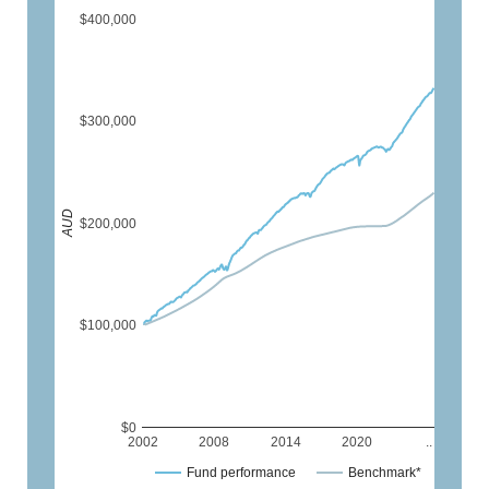
$400,000
$300,000
AUD
$200,000
$100,000
$0
2002
2008
2014
2020
..
Fund performance
Benchmark*