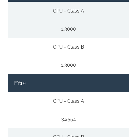
CPU - Class A
1.3000
CPU - Class B
1.3000
FY19
CPU - Class A
3.2554