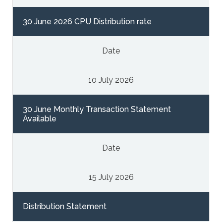
30 June 2026 CPU Distribution rate
Date
10 July 2026
30 June Monthly Transaction Statement
Available
Date
15 July 2026
Distribution Statement