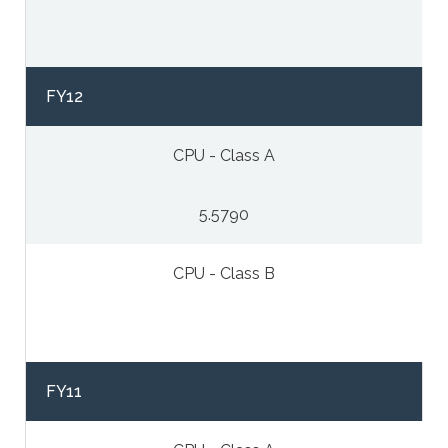
FY12
CPU - Class A
5.5790
CPU - Class B
FY11