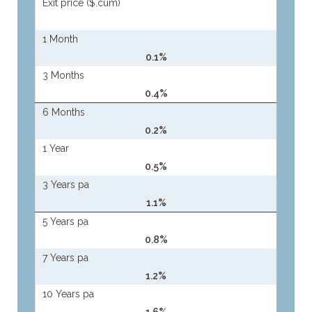
Exit price ($.cum)
1 Month
0.1%
3 Months
0.4%
6 Months
0.2%
1 Year
0.5%
3 Years pa
1.1%
5 Years pa
0.8%
7 Years pa
1.2%
10 Years pa