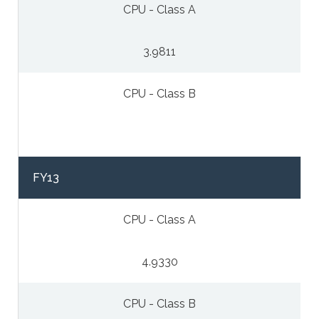
CPU - Class A
3.9811
CPU - Class B
FY13
CPU - Class A
4.9330
CPU - Class B