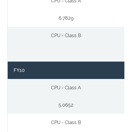
CPU - Class A
6.7829
CPU - Class B
FY10
CPU - Class A
5.0652
CPU - Class B