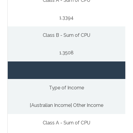
Class A - Sum of CPU
1.3394
Class B - Sum of CPU
1.3508
Type of Income
[Australian Income] Other Income
Class A - Sum of CPU