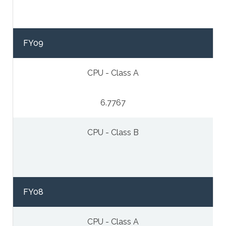
FY09
CPU - Class A
6.7767
CPU - Class B
FY08
CPU - Class A