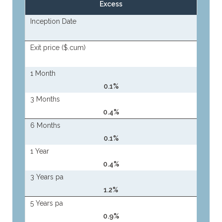
Excess
Inception Date
Exit price ($.cum)
1 Month
0.1%
3 Months
0.4%
6 Months
0.1%
1 Year
0.4%
3 Years pa
1.2%
5 Years pa
0.9%