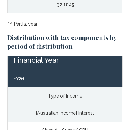
32.1045
^^ Partial year
Distribution with tax components by
period of distribution
Financial Year
FY26
Type of Income
[Australian Income] Interest