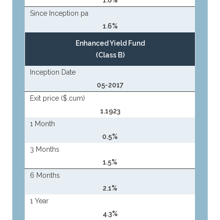
1.6%
Since Inception pa
1.6%
Enhanced Yield Fund
(Class B)
Inception Date
05-2017
Exit price ($.cum)
1.1923
1 Month
0.5%
3 Months
1.5%
6 Months
2.1%
1 Year
4.3%