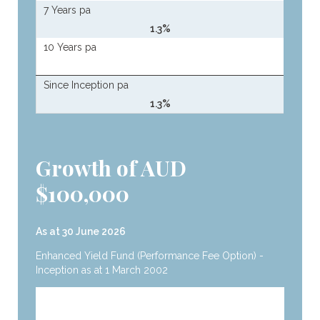
7 Years pa
1.3%
10 Years pa
Since Inception pa
1.3%
Growth of AUD
$100,000
As at 30 June 2026
Enhanced Yield Fund (Performance Fee Option) -
Inception as at 1 March 2002