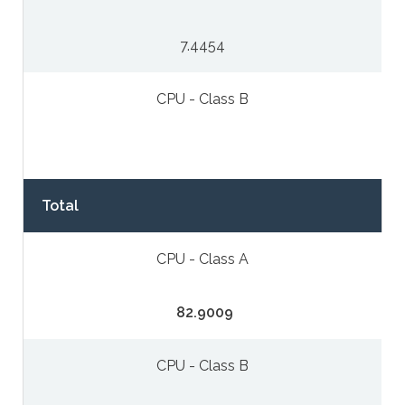
7.4454
CPU - Class B
Total
CPU - Class A
82.9009
CPU - Class B