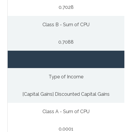
0.7028
Class B - Sum of CPU
0.7088
Type of Income
[Capital Gains] Discounted Capital Gains
Class A - Sum of CPU
0.0001