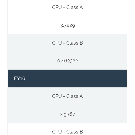
CPU - Class A
3.7429
CPU - Class B
0.4623^^
FY16
CPU - Class A
3.9367
CPU - Class B