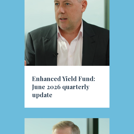
Enhanced Yield Fund:
June 2026 quarterly
update