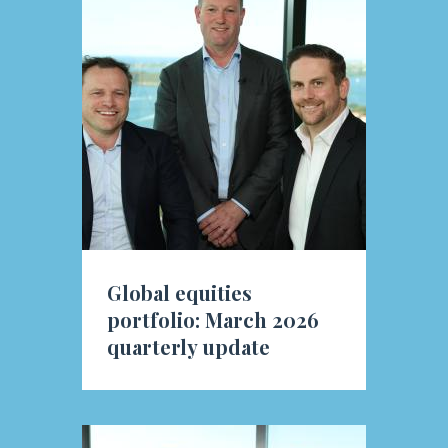
Global equities
portfolio: March 2026
quarterly update