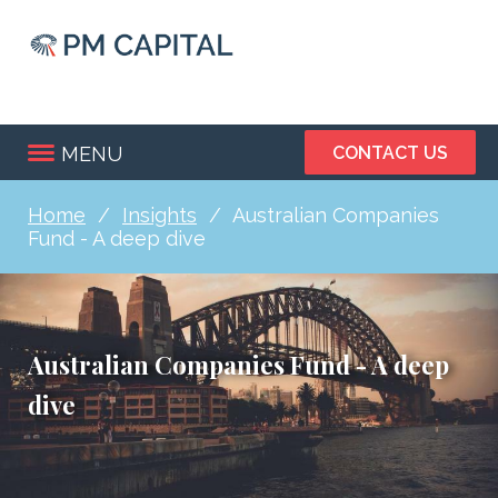
Skip
to
main
content
MENU
CONTACT US
Home
Insights
Australian Companies
Breadcrumb
Fund - A deep dive
Australian Companies Fund - A deep
dive