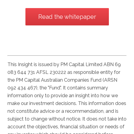
Read the whitepaper
This Insight is issued by PM Capital Limited ABN 69
083 644 731 AFSL 230222 as responsible entity for
the PM Capital Australian Companies Fund (ARSN
092 434 467), the "Fund". It contains summary
information only to provide an insight into how we
make our investment decisions. This information does
not constitute advice or a recommendation, and is
subject to change without notice. It does not take into
account the objectives, financial situation or needs of