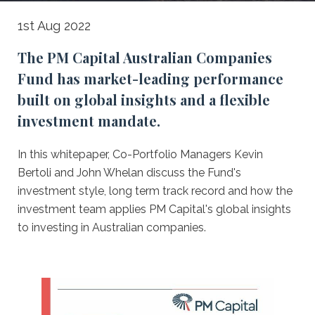
Australian
1st Aug 2022
Companies
The PM Capital Australian Companies
Fund
Fund has market-leading performance
-
built on global insights and a flexible
A
investment mandate.
deep
In this whitepaper, Co-Portfolio Managers Kevin
dive
Bertoli and John Whelan discuss the Fund's
investment style, long term track record and how the
investment team applies PM Capital's global insights
to investing in Australian companies.