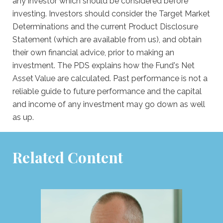
any investor which should be considered before
investing. Investors should consider the Target Market
Determinations and the current Product Disclosure
Statement (which are available from us), and obtain
their own financial advice, prior to making an
investment. The PDS explains how the Fund's Net
Asset Value are calculated. Past performance is not a
reliable guide to future performance and the capital
and income of any investment may go down as well
as up.
Related Content