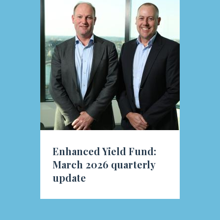
Enhanced Yield Fund:
March 2026 quarterly
update