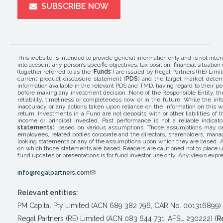
SUBSCRIBE NOW
This website is intended to provide general information only and is not inte
into account any person’s specific objectives, tax position, financial situ
(together referred to as the ‘
Funds
’) are issued by Regal Partners (RE) Limit
current product disclosure statement (
PDS
) and the target market determ
information available in the relevant PDS and TMD, having regard to their pers
before making any investment decision. None of the Responsible Entity, the 
reliability, timeliness or completeness now or in the future. While the i
inaccuracy or any actions taken upon reliance on the information on this w
return. Investments in a Fund are not deposits with or other liabilities o
income or principal invested. Past performance is not a reliable indicat
statements
), based on various assumptions. Those assumptions may or m
employees, related bodies corporate and the directors, shareholders, mana
looking statements or any of the assumptions upon which they are based. A
on which those statements are based. Readers are cautioned not to place un
fund updates or presentations is for fund investor use only. Any views expre
info@regalpartners.com
Relevant entities:
PM Capital Pty Limited (ACN 689 382 796, CAR No. 001316899) 
Regal Partners (RE) Limited (ACN 083 644 731, AFSL 230222) (
R