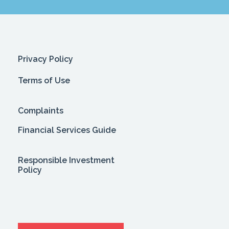
Privacy Policy
Terms of Use
Complaints
Financial Services Guide
Responsible Investment
Policy