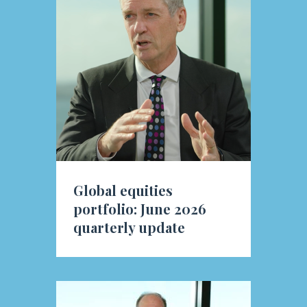
Global equities
portfolio: June 2026
quarterly update