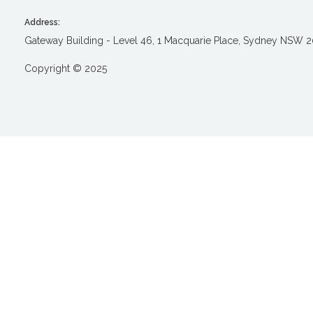
Address:
Gateway Building - Level 46, 1 Macquarie Place, Sydney NSW 
Copyright © 2025