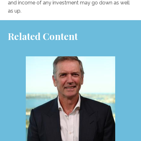
and income of any investment may go down as well
as up.
Related Content