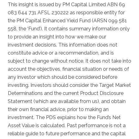
This insight is issued by PM Capital Limited ABN 69
083 644 731 AFSL 230222 as responsible entity for
the PM Capital Enhanced Yield Fund (ARSN 099 581
558, the ‘Fund’). It contains summary information only
to provide an insight into how we make our
investment decisions. This information does not
constitute advice or a recommendation, and is
subject to change without notice. It does not take into
account the objectives, financial situation or needs of
any investor which should be considered before
investing. Investors should consider the Target Market
Determinations and the current Product Disclosure
Statement (which are available from us), and obtain
their own financial advice, prior to making an
investment. The PDS explains how the Fund’s Net
Asset Value is calculated. Past performance is not a
reliable guide to future performance and the capital