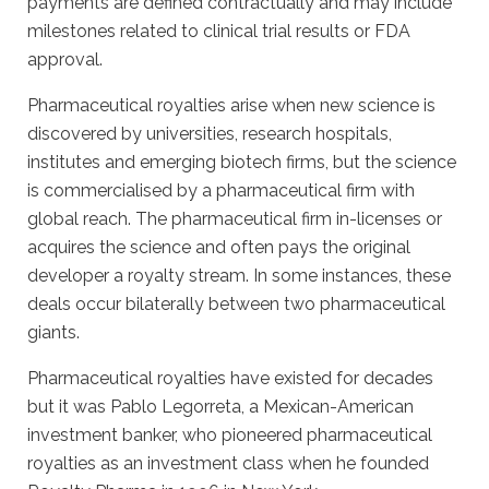
payments are defined contractually and may include
milestones related to clinical trial results or FDA
approval.
Pharmaceutical royalties arise when new science is
discovered by universities, research hospitals,
institutes and emerging biotech firms, but the science
is commercialised by a pharmaceutical firm with
global reach. The pharmaceutical firm in-licenses or
acquires the science and often pays the original
developer a royalty stream. In some instances, these
deals occur bilaterally between two pharmaceutical
giants.
Pharmaceutical royalties have existed for decades
but it was Pablo Legorreta, a Mexican-American
investment banker, who pioneered pharmaceutical
royalties as an investment class when he founded