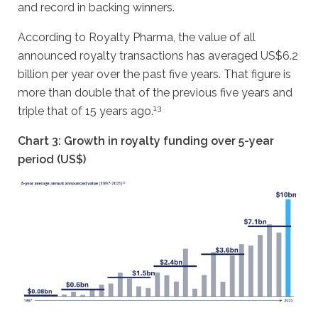
and record in backing winners.
According to Royalty Pharma, the value of all
announced royalty transactions has averaged US$6.2
billion per year over the past five years. That figure is
more than double that of the previous five years and
13
triple that of 15 years ago.
Chart 3: Growth in royalty funding over 5-year
period (US$)