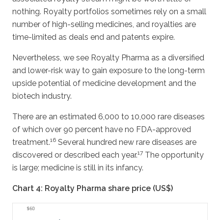
nothing. Royalty portfolios sometimes rely on a small
number of high-selling medicines, and royalties are
time-limited as deals end and patents expire.
Nevertheless, we see Royalty Pharma as a diversified
and lower-risk way to gain exposure to the long-term
upside potential of medicine development and the
biotech industry.
There are an estimated 6,000 to 10,000 rare diseases
of which over 90 percent have no FDA-approved
16
treatment.
Several hundred new rare diseases are
17
discovered or described each year.
The opportunity
is large; medicine is still in its infancy.
Chart 4: Royalty Pharma share price (US$)