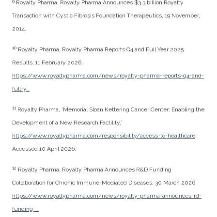
9
Royalty Pharma, Royalty Pharma Announces $3.3 billion Royalty
Transaction with Cystic Fibrosis Foundation Therapeutics, 19 November,
2014.
10
Royalty Pharma, Royalty Pharma Reports Q4 and Full Year 2025
Results, 11 February 2026.
https://www.royaltypharma.com/news/royalty-pharma-reports-q4-and-
full-y…
11
Royalty Pharma, ‘Memorial Sloan Kettering Cancer Center: Enabling the
Development of a New Research Factility,’
https://www.royaltypharma.com/responsibility/access-to-healthcare
,
Accessed 10 April 2026.
12
Royalty Pharma, Royalty Pharma Announces R&D Funding
Collaboration for Chronic Immune-Mediated Diseases, 30 March 2026.
https://www.royaltypharma.com/news/royalty-pharma-announces-rd-
funding-…