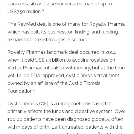
daraxonrasib and a senior secured loan of up to
6
US$750 million.
The RevMed deal is one of many for Royalty Pharma,
which has built its business on finding, and funding,
remarkable breakthroughs in science.
Royalty Pharma’s landmark deal occurred in 2014
when it paid US$3.3 billion to acquire royalties on
Vertex Pharmaceuticals’ revolutionary, but at the time
yet-to-be FDA-approved, cystic fibrosis treatment,
owned by an affiliate of the Cystic Fibrosis
7
Foundation
.
Cystic fibrosis (CF) is a rare genetic disease that
primarily affects the lungs and digestive system. Over
100,00 patients have been diagnosed globally, often
within days of birth. Left untreated, patients with the
8