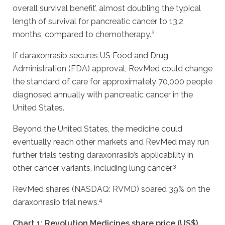
overall survival benefit’, almost doubling the typical
length of survival for pancreatic cancer to 13.2
2
months, compared to chemotherapy.
If daraxonrasib secures US Food and Drug
Administration (FDA) approval, RevMed could change
the standard of care for approximately 70,000 people
diagnosed annually with pancreatic cancer in the
United States.
Beyond the United States, the medicine could
eventually reach other markets and RevMed may run
further trials testing daraxonrasib’s applicability in
3
other cancer variants, including lung cancer.
RevMed shares (NASDAQ: RVMD) soared 39% on the
4
daraxonrasib trial news.
Chart 1: Revolution Medicines share price (US$)