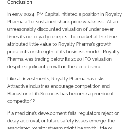
Conclusion
In early 2024, PM Capital initiated a position in Royalty
Pharma after sustained share-price weakness. At an
unreasonably discounted valuation of under seven
times its net royalty receipts, the market at the time
attributed little value to Royalty Pharma’s growth
prospects or strength of its business model. Royalty
Pharma was trading below its 2020 IPO valuation
despite significant growth in the period since.
Like all investments, Royalty Pharma has risks.
Attractive industries encourage competition and
Blackstone LifeSciences has become a prominent
15
competitor.
If a medicine’s development fails, regulators reject or
delay approval, or future safety issues emerge, the
associated royalty stream might be worth little or