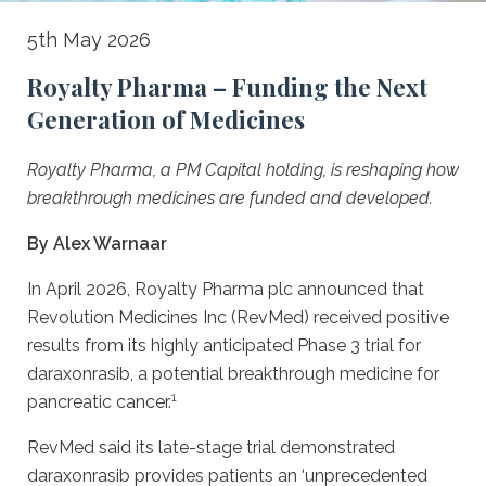
Royalty
5th May 2026
Pharma
Royalty Pharma – Funding the Next
–
Generation of Medicines
Funding
Royalty Pharma, a PM Capital holding, is reshaping how
the
breakthrough medicines are funded and developed.
Next
By Alex Warnaar
Generation
of
In April 2026, Royalty Pharma plc announced that
Revolution Medicines Inc (RevMed) received positive
Medicines
results from its highly anticipated Phase 3 trial for
daraxonrasib, a potential breakthrough medicine for
1
pancreatic cancer.
RevMed said its late-stage trial demonstrated
daraxonrasib provides patients an ‘unprecedented