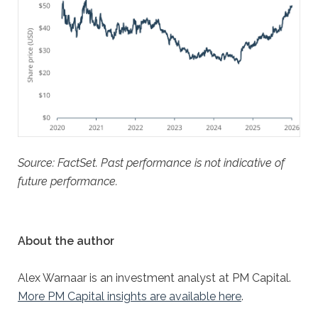
Source: FactSet. Past performance is not indicative of
future performance.
About the author
Alex Warnaar is an investment analyst at PM Capital.
More PM Capital insights are available here
.