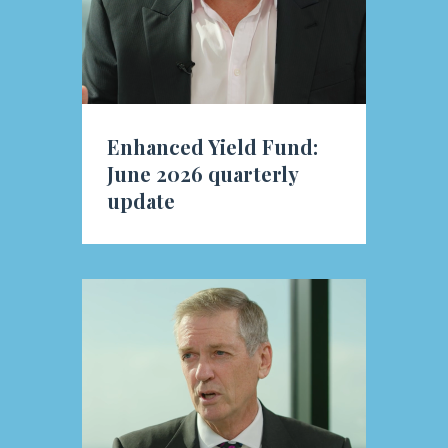
Enhanced Yield Fund:
June 2026 quarterly
update