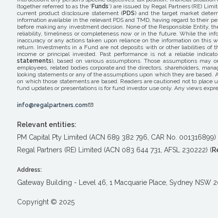
(together referred to as the ‘
Funds
’) are issued by Regal Partners (RE) Limit
current product disclosure statement (
PDS
) and the target market determ
information available in the relevant PDS and TMD, having regard to their pers
before making any investment decision. None of the Responsible Entity, the 
reliability, timeliness or completeness now or in the future. While the i
inaccuracy or any actions taken upon reliance on the information on this w
return. Investments in a Fund are not deposits with or other liabilities o
income or principal invested. Past performance is not a reliable indicat
statements
), based on various assumptions. Those assumptions may or m
employees, related bodies corporate and the directors, shareholders, mana
looking statements or any of the assumptions upon which they are based. A
on which those statements are based. Readers are cautioned not to place un
fund updates or presentations is for fund investor use only. Any views expre
info@regalpartners.com
Relevant entities:
PM Capital Pty Limited (ACN 689 382 796, CAR No. 001316899) 
Regal Partners (RE) Limited (ACN 083 644 731, AFSL 230222) (
R
Address:
Gateway Building - Level 46, 1 Macquarie Place, Sydney NSW 
Copyright © 2025