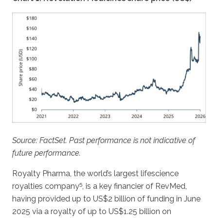
Source: FactSet. Past performance is not indicative of
future performance.
Royalty Pharma, the world’s largest lifescience
5
royalties company
, is a key financier of RevMed,
having provided up to US$2 billion of funding in June
2025 via a royalty of up to US$1.25 billion on