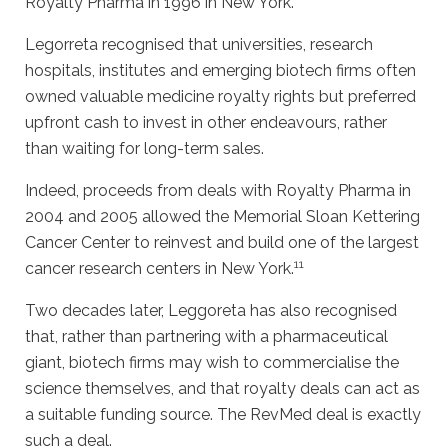
Royalty Pharma in 1996 in New York.
Legorreta recognised that universities, research
hospitals, institutes and emerging biotech firms often
owned valuable medicine royalty rights but preferred
upfront cash to invest in other endeavours, rather
than waiting for long-term sales.
Indeed, proceeds from deals with Royalty Pharma in
2004 and 2005 allowed the Memorial Sloan Kettering
Cancer Center to reinvest and build one of the largest
11
cancer research centers in New York.
Two decades later, Leggoreta has also recognised
that, rather than partnering with a pharmaceutical
giant, biotech firms may wish to commercialise the
science themselves, and that royalty deals can act as
a suitable funding source. The RevMed deal is exactly
such a deal.