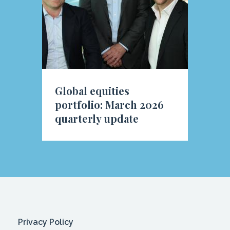
Global equities
portfolio: March 2026
quarterly update
Privacy Policy