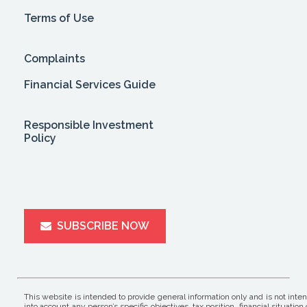
Terms of Use
Complaints
Financial Services Guide
Responsible Investment
Policy
SUBSCRIBE NOW
This website is intended to provide general information only and is not inte
into account any person’s specific objectives, tax position, financial situ