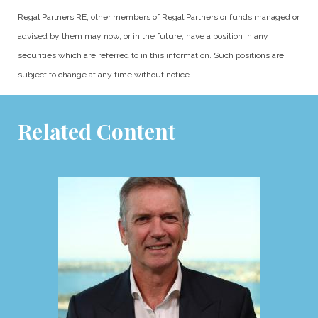
Regal Partners RE, other members of Regal Partners or funds managed or
advised by them may now, or in the future, have a position in any
securities which are referred to in this information. Such positions are
subject to change at any time without notice.
Related Content