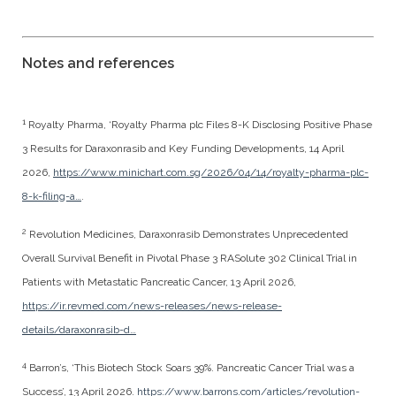
Notes and references
1
Royalty Pharma, ‘Royalty Pharma plc Files 8-K Disclosing Positive Phase
3 Results for Daraxonrasib and Key Funding Developments, 14 April
2026,
https://www.minichart.com.sg/2026/04/14/royalty-pharma-plc-
8-k-filing-a…
.
2
Revolution Medicines, Daraxonrasib Demonstrates Unprecedented
Overall Survival Benefit in Pivotal Phase 3 RASolute 302 Clinical Trial in
Patients with Metastatic Pancreatic Cancer, 13 April 2026,
https://ir.revmed.com/news-releases/news-release-
details/daraxonrasib-d…
4
Barron’s, ‘This Biotech Stock Soars 39%. Pancreatic Cancer Trial was a
Success’, 13 April 2026.
https://www.barrons.com/articles/revolution-