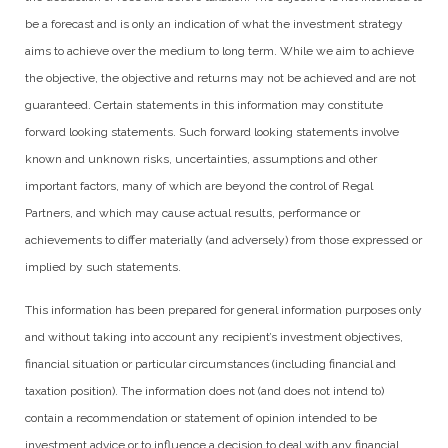
be a forecast and is only an indication of what the investment strategy
aims to achieve over the medium to long term. While we aim to achieve
the objective, the objective and returns may not be achieved and are not
guaranteed. Certain statements in this information may constitute
forward looking statements. Such forward looking statements involve
known and unknown risks, uncertainties, assumptions and other
important factors, many of which are beyond the control of Regal
Partners, and which may cause actual results, performance or
achievements to differ materially (and adversely) from those expressed or
implied by such statements.
This information has been prepared for general information purposes only
and without taking into account any recipient’s investment objectives,
financial situation or particular circumstances (including financial and
taxation position). The information does not (and does not intend to)
contain a recommendation or statement of opinion intended to be
investment advice or to influence a decision to deal with any financial