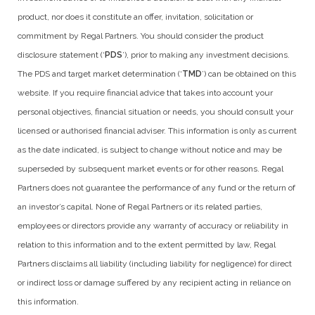
product, nor does it constitute an offer, invitation, solicitation or
commitment by Regal Partners. You should consider the product
disclosure statement (‘
PDS
’), prior to making any investment decisions.
The PDS and target market determination (‘
TMD
’) can be obtained on this
website. If you require financial advice that takes into account your
personal objectives, financial situation or needs, you should consult your
licensed or authorised financial adviser. This information is only as current
as the date indicated, is subject to change without notice and may be
superseded by subsequent market events or for other reasons. Regal
Partners does not guarantee the performance of any fund or the return of
an investor’s capital. None of Regal Partners or its related parties,
employees or directors provide any warranty of accuracy or reliability in
relation to this information and to the extent permitted by law, Regal
Partners disclaims all liability (including liability for negligence) for direct
or indirect loss or damage suffered by any recipient acting in reliance on
this information.