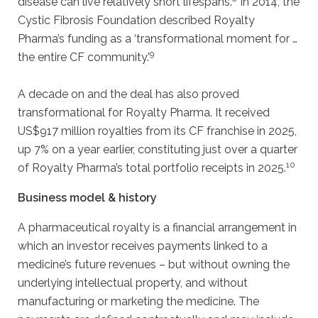
disease can live relatively short lifespans.
In 2014, the
Cystic Fibrosis Foundation described Royalty
Pharma’s funding as a ‘transformational moment for …
9
the entire CF community.’
A decade on and the deal has also proved
transformational for Royalty Pharma. It received
US$917 million royalties from its CF franchise in 2025,
up 7% on a year earlier, constituting just over a quarter
10
of Royalty Pharma’s total portfolio receipts in 2025.
Business model & history
A pharmaceutical royalty is a financial arrangement in
which an investor receives payments linked to a
medicine’s future revenues – but without owning the
underlying intellectual property, and without
manufacturing or marketing the medicine. The