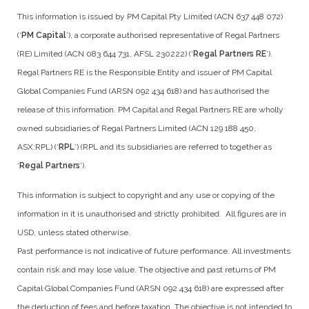
This information is issued by PM Capital Pty Limited (ACN 637 448 072)
(‘
PM Capital
’), a corporate authorised representative of Regal Partners
(RE) Limited (ACN 083 644 731, AFSL 230222) (‘
Regal Partners RE
’).
Regal Partners RE is the Responsible Entity and issuer of PM Capital
Global Companies Fund (ARSN 092 434 618) and has authorised the
release of this information. PM Capital and Regal Partners RE are wholly
owned subsidiaries of Regal Partners Limited (ACN 129 188 450,
ASX:RPL) (‘
RPL
’) (RPL and its subsidiaries are referred to together as
‘
Regal Partners
’).
This information is subject to copyright and any use or copying of the
information in it is unauthorised and strictly prohibited. All figures are in
USD, unless stated otherwise.
Past performance is not indicative of future performance. All investments
contain risk and may lose value. The objective and past returns of PM
Capital Global Companies Fund (ARSN 092 434 618) are expressed after
the deduction of fees and before taxation. The objective is not intended to