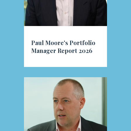
Paul Moore's Portfolio
Manager Report 2026