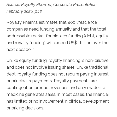
Source: Royalty Pharma, Corporate Presentation,
February 2026, p.12.
Royalty Pharma estimates that 400 lifescience
companies need funding annually and that the total
addressable market for biotech funding (debt, equity
and royalty funding) will exceed US$1 trillion over the
14
next decade.
Unlike equity funding, royalty financing is non-dilutive
and does not involve issuing shares. Unlike traditional
debt, royalty funding does not require paying interest
or principal repayments. Royalty payments are
contingent on product revenues and only made if a
medicine generates sales. In most cases, the financier
has limited or no involvement in clinical development
or pricing decisions.