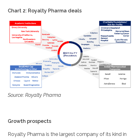
Chart 2: Royalty Pharma deals
Source: Royalty Pharma
Growth prospects
Royalty Pharma is the largest company of its kind in