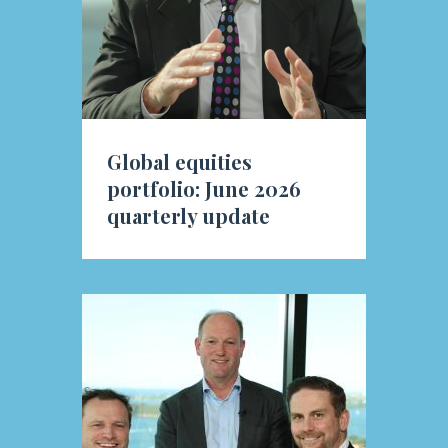
Global equities
portfolio: June 2026
quarterly update