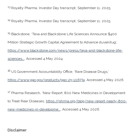
13
Royalty Pharma, Investor Day transcript, September 11, 2025.
14
Royalty Pharma, Investor Day transcript, September 11, 2025.
15
Blackstone, ‘Teva and Blackstone Life Sciences Announce $400
Million Strategic Growth Capital Agreement to Advance duvakitug’,
https://www.blackstone.com/news/press/teva-and-blackstone-life-
sciences…
, Accessed 4 May 2024.
16
US Government Accountability Office, ‘Rare Disease Drugs,’
https://www.gao.gov/products/gao-25-106774
, Accessed 4 May 2026.
17
Pharma Research, ‘New Report: 800 New Medicines in Development
to Treat Rear Diseases,
https://phrma.org/blog/new-report-nearly-800-
new-medicines-in-developme…
, Accessed 4 May 2026.
Disclaimer