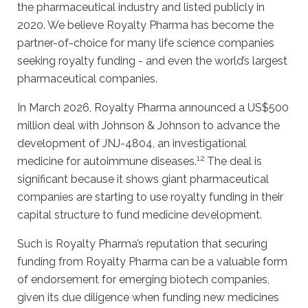
the pharmaceutical industry and listed publicly in
2020. We believe Royalty Pharma has become the
partner-of-choice for many life science companies
seeking royalty funding - and even the world’s largest
pharmaceutical companies.
In March 2026, Royalty Pharma announced a US$500
million deal with Johnson & Johnson to advance the
development of JNJ-4804, an investigational
12
medicine for autoimmune diseases.
The deal is
significant because it shows giant pharmaceutical
companies are starting to use royalty funding in their
capital structure to fund medicine development.
Such is Royalty Pharma’s reputation that securing
funding from Royalty Pharma can be a valuable form
of endorsement for emerging biotech companies,
given its due diligence when funding new medicines