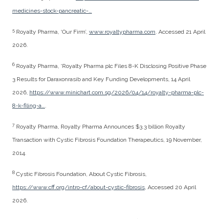
medicines-stock-pancreatic-…
5
Royalty Pharma, ‘Our Firm’,
www.royaltypharma.com
. Accessed 21 April
2026.
6
Royalty Pharma, ‘Royalty Pharma plc Files 8-K Disclosing Positive Phase
3 Results for Daraxonrasib and Key Funding Developments, 14 April
2026,
https://www.minichart.com.sg/2026/04/14/royalty-pharma-plc-
8-k-filing-a…
.
7
Royalty Pharma, Royalty Pharma Announces $3.3 billion Royalty
Transaction with Cystic Fibrosis Foundation Therapeutics, 19 November,
2014.
8
Cystic Fibrosis Foundation, About Cystic Fibrosis,
https://www.cff.org/intro-cf/about-cystic-fibrosis
, Accessed 20 April
2026.