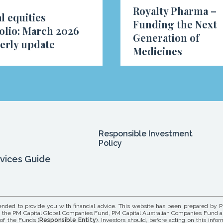
Royalty Pharma –
l equities
Funding the Next
olio: March 2026
Generation of
erly update
Medicines
Responsible Investment
Policy
rvices Guide
tended to provide you with financial advice. This website has been prepared by P
its in the PM Capital Global Companies Fund, PM Capital Australian Companies Fund 
 of the Funds (
Responsible Entity
). Investors should, before acting on this info