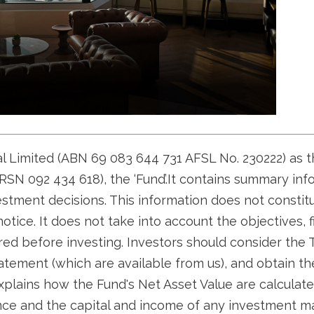
tal Limited (ABN 69 083 644 731 AFSL No. 230222) as 
SN 092 434 618), the ‘Fund’.It contains summary inf
estment decisions. This information does not consti
otice. It does not take into account the objectives, f
red before investing. Investors should consider the
tement (which are available from us), and obtain thei
plains how the Fund's Net Asset Value are calculate
ance and the capital and income of any investment m