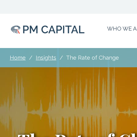
Skip
to
main
content
WHO WE A
Main
Menu
Home
Insights
The Rate of Change
Breadcrumb