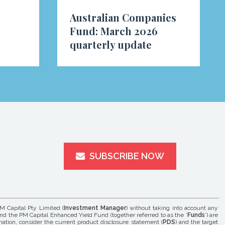
Australian Companies
Fund: March 2026
quarterly update
SUBSCRIBE NOW
M Capital Pty Limited (
Investment Manager
) without taking into account any
and the PM Capital Enhanced Yield Fund (together referred to as the ‘
Funds
’) are
rmation, consider the current product disclosure statement (
PDS
) and the target