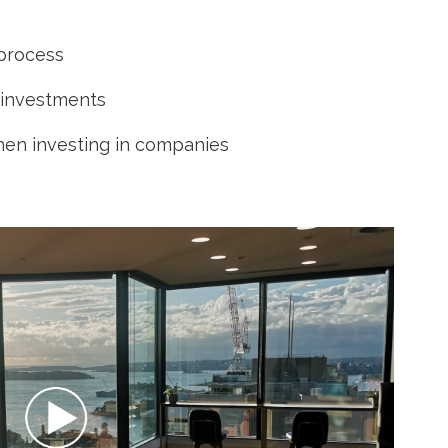
 process
 investments
hen investing in companies