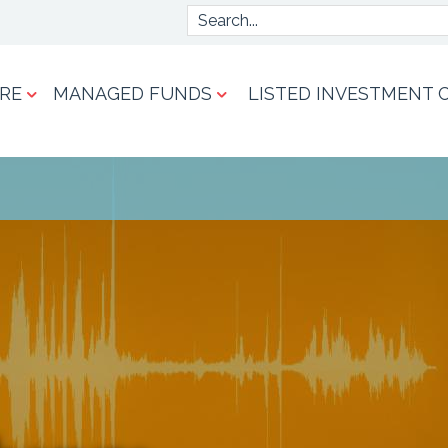
Search
RE
MANAGED FUNDS
LISTED INVESTMENT