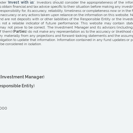
nder ‘
Invest with us
’. Investors should consider the appropriateness of the info
s obtain financial and tax advice specific to their situation before making any inv
responsibility for, its accuracy, reliability, timeliness or completeness now or in t
naccuracy or any actions taken upon reliance on the information on this website. N
d are not deposits with or other liabilities of the Responsible Entity or the Inv
not a reliable indicator of future performance. This website may contain statem
y not prove to be correct. The Investment Manager and its advisors (including al
f them) (
Parties
) do not make any representation as to the accuracy or likelihood
y materially from any projections and forward-looking statements and the assump
gation to update that information. Information contained in any fund updates or p
be considered in isolation.
(
Investment Manager
)
esponsible Entity
)
2000