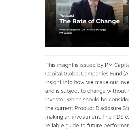
This insight is issued by PM Capi
Capital Global Companies Fund (AR
insight into how we make our inv
and is subject to change without n
investor which should be conside
the current Product Disclosure Sta
making an investment. The PDS ex
reliable guide to future perform