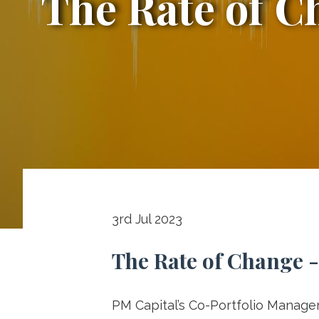
The Rate of C
The
Rate
3rd Jul 2023
The Rate of Change -
of
PM Capital’s Co-Portfolio Manager 