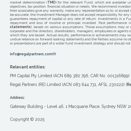
market determination (
TMD
) for the relevant Fund, which are available u
objectives, tax position, financial situation or needs. We recommend investor
their associates give any warranty, make any representation as to, or accept 
be accurate, the Investment Manager does not accept responsibility for any i
guarantees repayment of capital or any rate of return. Investments in a Fun
repayment and loss of income or principal invested. Past performance is 
statements
), based on various assumptions. Those assumptions may or ma
corporate and the directors, shareholders, managers, employees or agents o
which they are based. Actual results, performance or achievements may var
undue reliance on forward-looking statements and the Parties assume no obli
or presentations are part of a wider fund investment strategy and should not 
info@regalpartners.com
Relevant entities:
PM Capital Pty Limited (ACN 689 382 796, CAR No. 001316899) 
Regal Partners (RE) Limited (ACN 083 644 731, AFSL 230222) (
R
Address:
Gateway Building - Level 46, 1 Macquarie Place, Sydney NSW 
Copyright © 2025