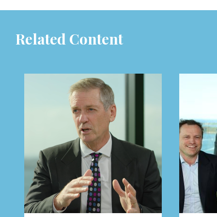
Related Content