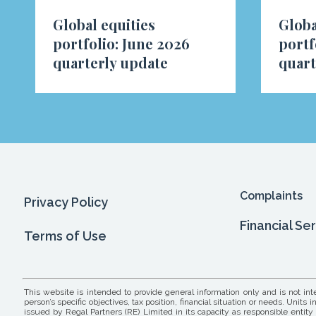
Global equities
Globa
portfolio: June 2026
portf
quarterly update
quart
Complaints
Privacy Policy
Financial Se
Terms of Use
This website is intended to provide general information only and is not in
person’s specific objectives, tax position, financial situation or needs. Un
issued by Regal Partners (RE) Limited in its capacity as responsible entity