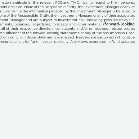
rmation available in the relevant PDS and TMD, having regard to their personal
estment decision. None of the Responsible Entity, the Investment Manager or any of
he future. While the information provided by the Investment Manager is believed to
one of the Responsible Entity, the Investment Manager or any of their associates
estment Manager and are subject to investment risk, including possible delays in
ents, opinions, projections, forecasts and other material (
forward-looking
l of their respective directors, consultants and/or employees, related bodies
 of fulfillment of the forward-looking statements or any of the assumptions upon
tions on which those statements are based. Readers are cautioned not to place
resentations is for fund investor use only. Any views expressed in fund updates