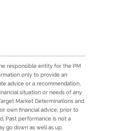
the responsible entity for the PM
ormation only to provide an
tute advice or a recommendation,
inancial situation or needs of any
 Target Market Determinations and
r own financial advice, prior to
d. Past performance is not a
ay go down as well as up.