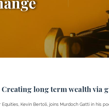
hange
 Creating long term wealth via 
Equities, Kevin Bertoli, joins Murdoch Gatti in his p