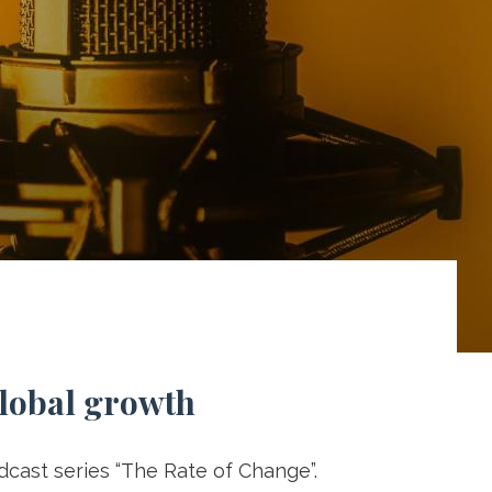
global growth
odcast series “The Rate of Change”.