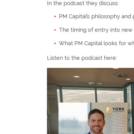
Change
In the podcast they discuss:
PM Capital’s philosophy and
The timing of entry into new
What PM Capital looks for w
Listen to the podcast here: