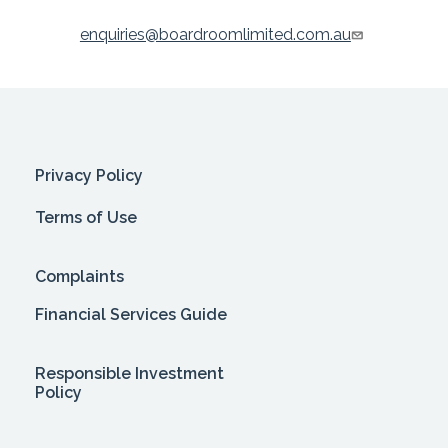
enquiries@boardroomlimited.com.au
Privacy Policy
Terms of Use
Complaints
Financial Services Guide
Responsible Investment
Policy