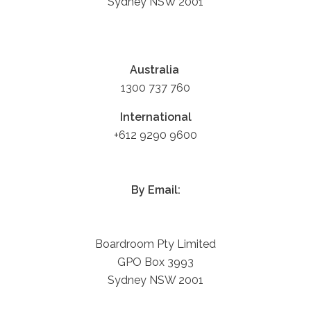
Sydney NSW 2001
Australia
1300 737 760
International
+612 9290 9600
By Email:
Boardroom Pty Limited
GPO Box 3993
Sydney NSW 2001