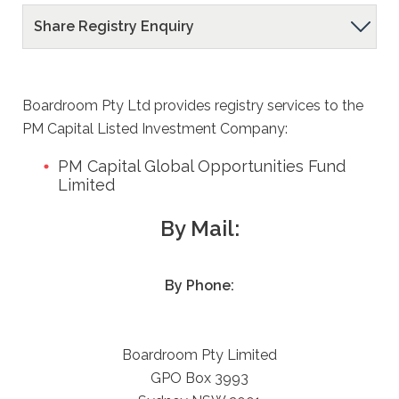
Share Registry Enquiry
Contact
Us
Share
Registry
Boardroom Pty Ltd provides registry services to the
PM Capital Listed Investment Company:
Enquiry
PM Capital Global Opportunities Fund
Limited
By Mail:
By Phone:
Boardroom Pty Limited
GPO Box 3993