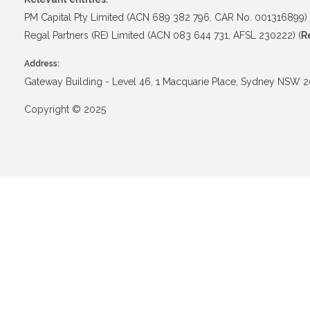
PM Capital Pty Limited (ACN 689 382 796, CAR No. 001316899) 
Regal Partners (RE) Limited (ACN 083 644 731, AFSL 230222) (
R
Address:
Gateway Building - Level 46, 1 Macquarie Place, Sydney NSW 
Copyright © 2025