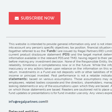
SUBSCRIBE NOW
This website is intended to provide general information only and is not inte
into account any person’s specific objectives, tax position, financial situ
(together referred to as the ‘
Funds
’) are issued by Regal Partners (RE) Limit
current product disclosure statement (
PDS
) and the target market determ
information available in the relevant PDS and TMD, having regard to their pers
before making any investment decision. None of the Responsible Entity, the 
reliability, timeliness or completeness now or in the future. While the i
inaccuracy or any actions taken upon reliance on the information on this w
return. Investments in a Fund are not deposits with or other liabilities o
income or principal invested. Past performance is not a reliable indicat
statements
), based on various assumptions. Those assumptions may or m
employees, related bodies corporate and the directors, shareholders, mana
looking statements or any of the assumptions upon which they are based. A
on which those statements are based. Readers are cautioned not to place un
fund updates or presentations is for fund investor use only. Any views expre
info@regalpartners.com
Relevant entities: